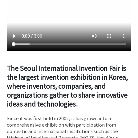
The Seoul International Invention Fair is
the largest invention exhibition in Korea,
where inventors, companies, and
organizations gather to share innovative
ideas and technologies.
Since it was first held in 2002, it has grown into a
comprehensive exhibition with participation from
domestic and international institutions such as the
Ministry of Intellectual Property (MOIP), the World