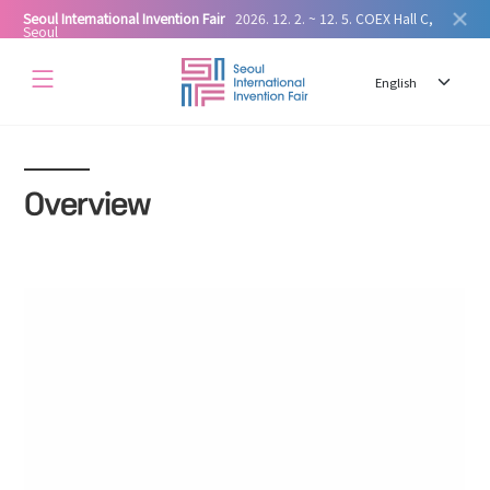
Seoul International Invention Fair
2026. 12. 2. ~ 12. 5. COEX Hall C,
Seoul
Overview