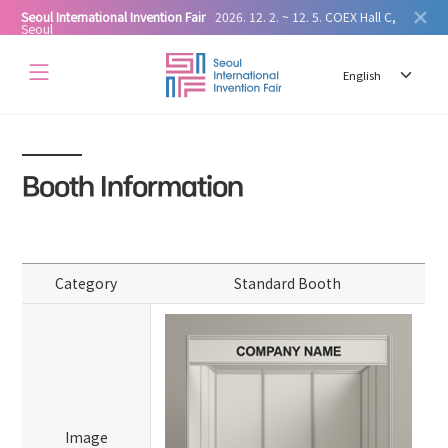
Seoul International Invention Fair
2026. 12. 2. ~ 12. 5. COEX Hall C,
Seoul
Booth Information
Category
Standard Booth
Image