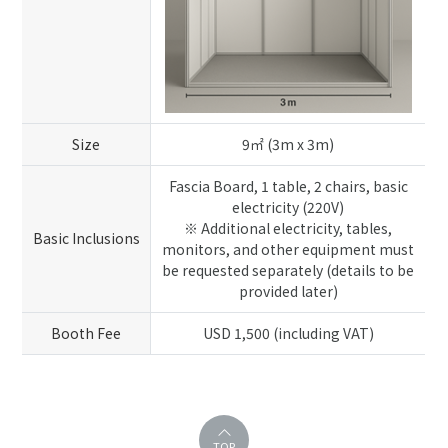
Size
9㎡ (3m x 3m)
Fascia Board, 1 table, 2 chairs, basic
electricity (220V)
※ Additional electricity, tables,
Basic Inclusions
monitors, and other equipment must
be requested separately (details to be
provided later)
Booth Fee
USD 1,500 (including VAT)
TOP