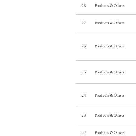
28
Products & Others
27
Products & Others
26
Products & Others
25
Products & Others
24
Products & Others
23
Products & Others
22
Products & Others