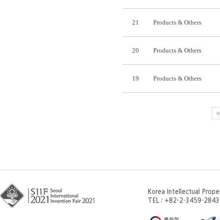
21
Products & Others
20
Products & Others
19
Products & Others
Korea Intellectual Prop
TEL : +82-2-3459-2843 