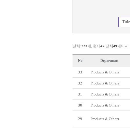
Titl
전체:
723
개, 현재
47
/전체
49
페이지
No
Department
33
Products & Others
32
Products & Others
31
Products & Others
30
Products & Others
29
Products & Others