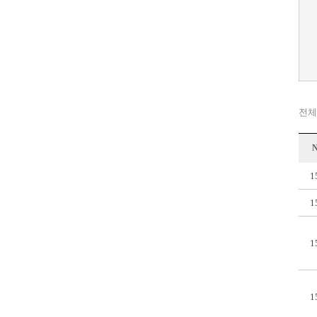
전체
N
1
1
1
1