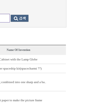
Name Of Invention
Cabinet with the Lamp Globe
er spaceship kit(spacecharmi ??)
 combined into one sharp and a ba..
t paper to make the picture frame