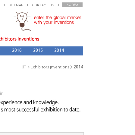
9
2016
2015
2014
> Exhibitors Inventions >
2014