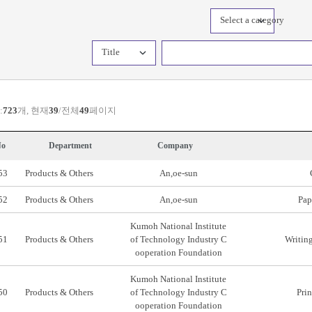
Select a category
Title
:
723
개, 현재
39
/전체
49
페이지
o
Department
Company
53
Products & Others
An,oe-sun
52
Products & Others
An,oe-sun
Pap
Kumoh National Institute
51
Products & Others
of Technology Industry C
Writing
ooperation Foundation
Kumoh National Institute
50
Products & Others
of Technology Industry C
Prin
ooperation Foundation