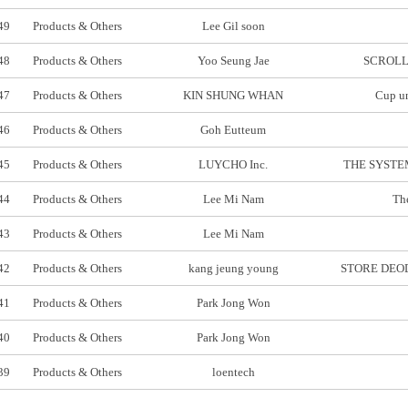
49
Products & Others
Lee Gil soon
48
Products & Others
Yoo Seung Jae
SCROLL
47
Products & Others
KIN SHUNG WHAN
Cup un
46
Products & Others
Goh Eutteum
45
Products & Others
LUYCHO Inc.
THE SYSTEM
44
Products & Others
Lee Mi Nam
The
43
Products & Others
Lee Mi Nam
42
Products & Others
kang jeung young
STORE DEOD
41
Products & Others
Park Jong Won
40
Products & Others
Park Jong Won
39
Products & Others
loentech