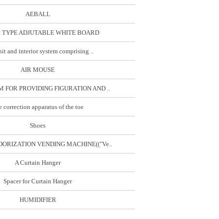
AEBALL
 TYPE ADJUTABLE WHITE BOARD
it and interior system comprising ..
AIR MOUSE
 FOR PROVIDING FIGURATION AND ..
 correction apparatus of the toe
Shoes
ORIZATION VENDING MACHINE(("Ve..
A Curtain Hanger
Spacer for Curtain Hanger
HUMIDIFIER